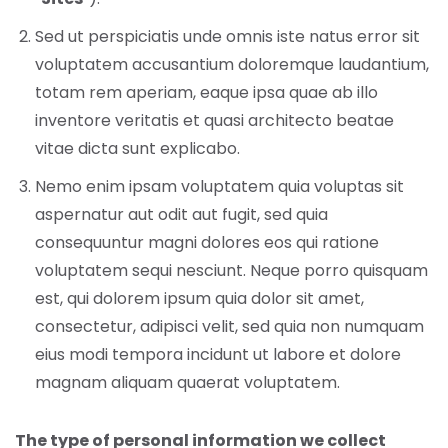
Sed ut perspiciatis unde omnis iste natus error sit
voluptatem accusantium doloremque laudantium,
totam rem aperiam, eaque ipsa quae ab illo
inventore veritatis et quasi architecto beatae
vitae dicta sunt explicabo.
Nemo enim ipsam voluptatem quia voluptas sit
aspernatur aut odit aut fugit, sed quia
consequuntur magni dolores eos qui ratione
voluptatem sequi nesciunt. Neque porro quisquam
est, qui dolorem ipsum quia dolor sit amet,
consectetur, adipisci velit, sed quia non numquam
eius modi tempora incidunt ut labore et dolore
magnam aliquam quaerat voluptatem.
The type of personal information we collect