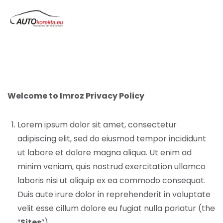
Welcome to Imroz Privacy Policy
Lorem ipsum dolor sit amet, consectetur
adipiscing elit, sed do eiusmod tempor incididunt
ut labore et dolore magna aliqua. Ut enim ad
minim veniam, quis nostrud exercitation ullamco
laboris nisi ut aliquip ex ea commodo consequat.
Duis aute irure dolor in reprehenderit in voluptate
velit esse cillum dolore eu fugiat nulla pariatur (the
“
Sites
”).