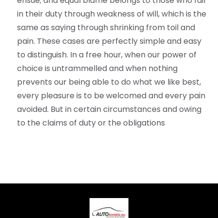
ensue; and equal blame belongs to those who fail
in their duty through weakness of will, which is the
same as saying through shrinking from toil and
pain. These cases are perfectly simple and easy
to distinguish. In a free hour, when our power of
choice is untrammelled and when nothing
prevents our being able to do what we like best,
every pleasure is to be welcomed and every pain
avoided. But in certain circumstances and owing
to the claims of duty or the obligations