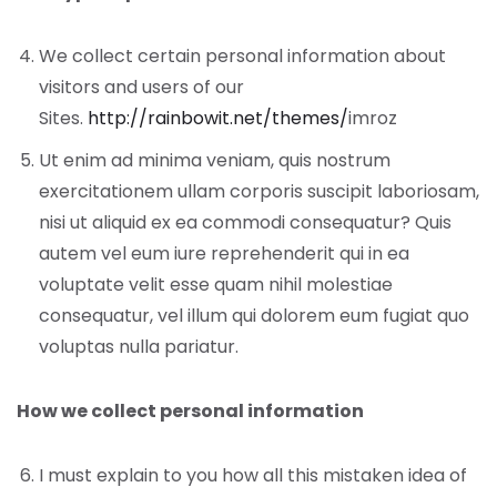
We collect certain personal information about
visitors and users of our
Sites.
http://rainbowit.net/themes/
imroz
Ut enim ad minima veniam, quis nostrum
exercitationem ullam corporis suscipit laboriosam,
nisi ut aliquid ex ea commodi consequatur? Quis
autem vel eum iure reprehenderit qui in ea
voluptate velit esse quam nihil molestiae
consequatur, vel illum qui dolorem eum fugiat quo
voluptas nulla pariatur.
How we collect personal information
I must explain to you how all this mistaken idea of