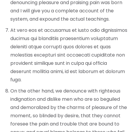
denouncing pleasure and praising pain was born
and I will give you a complete account of the
system, and expound the actual teachings.
At vero eos et accusamus et iusto odio dignissimos
ducimus qui blanditiis praesentium voluptatum
deleniti atque corrupti quos dolores et quas
molestias excepturi sint occaecati cupiditate non
provident similique sunt in culpa qui officia
deserunt mollitia animi, id est laborum et dolorum
fuga.
On the other hand, we denounce with righteous
indignation and dislike men who are so beguiled
and demoralized by the charms of pleasure of the
moment, so blinded by desire, that they cannot
foresee the pain and trouble that are bound to