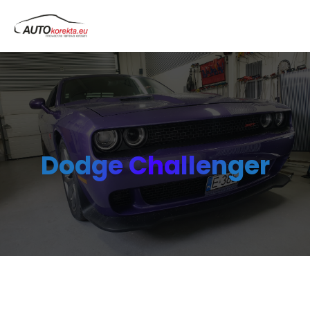
Dodge Challenger